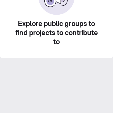
Explore public groups to
find projects to contribute
to