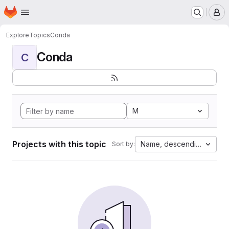
Homepage
Skip to main content
M
Explore
Topics
Conda
Conda
C
M
Projects with this topic
Name, descending
Sort by: