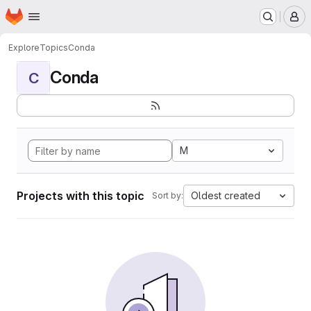
Homepage
Skip to main content
M
Explore
Topics
Conda
Conda
C
M
Projects with this topic
Oldest created
Sort by: