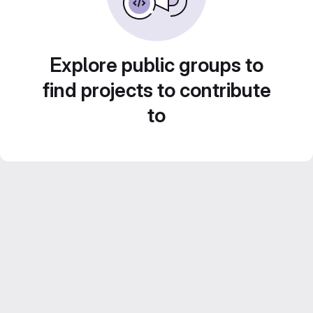
Explore public groups to
find projects to contribute
to