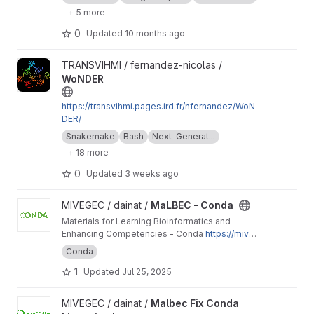
to run it on macOSX using Conda.
+ 5 more
0
Updated
10 months ago
View WoNDER project
TRANSVIHMI / fernandez-nicolas /
WoNDER
https://transvihmi.pages.ird.fr/nfernandez/WoN
DER/
Snakemake
Bash
Next-Generat...
+ 18 more
0
Updated
3 weeks ago
View MaLBEC - Conda project
MIVEGEC / dainat /
MaLBEC - Conda
Materials for Learning Bioinformatics and
Enhancing Competencies - Conda
https://mive
gec.pages.ird.fr/dainat/malbec-conda/
Conda
1
Updated
Jul 25, 2025
View Malbec Fix Conda Licensing Issues project
MIVEGEC / dainat /
Malbec Fix Conda