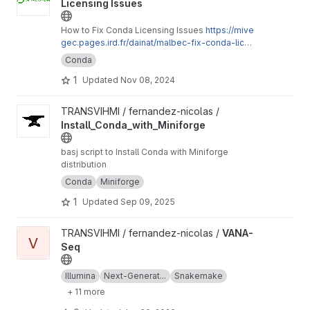
Licensing Issues
How to Fix Conda Licensing Issues
https://mive
gec.pages.ird.fr/dainat/malbec-fix-conda-licen
sing-issues/en/
Conda
1
Updated
Nov 08, 2024
View Install_Conda_with_Miniforge project
TRANSVIHMI / fernandez-nicolas /
Install_Conda_with_Miniforge
basj script to Install Conda with Miniforge
distribution
Conda
Miniforge
1
Updated
Sep 09, 2025
View VANA-Seq project
TRANSVIHMI / fernandez-nicolas /
VANA-
V
Seq
Illumina
Next-Generat...
Snakemake
+ 11 more