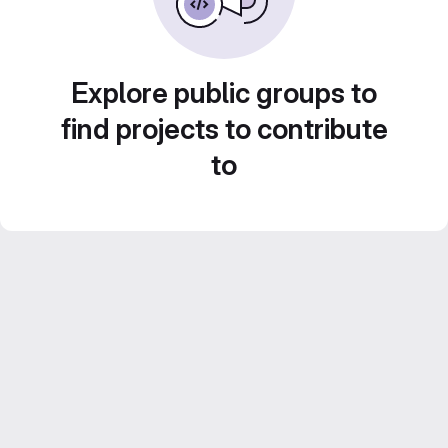
Explore public groups to
find projects to contribute
to