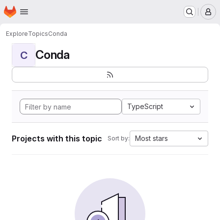
Homepage
Skip to main content
M
Explore
Topics
Conda
Conda
C
TypeScript
Projects with this topic
Most stars
Sort by: