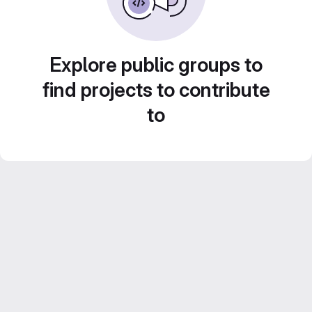
Explore public groups to
find projects to contribute
to