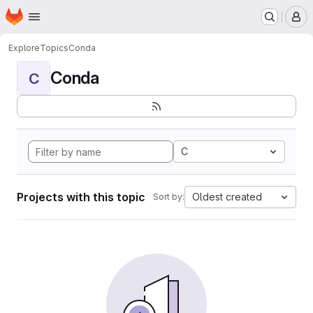
Homepage
Skip to main content
M
Explore
Topics
Conda
Conda
C
C
Projects with this topic
Oldest created
Sort by: