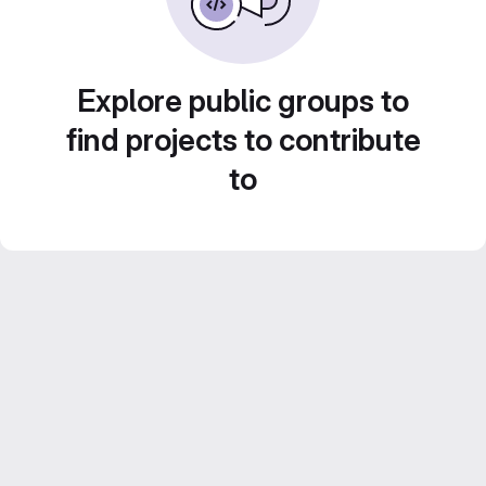
Explore public groups to
find projects to contribute
to