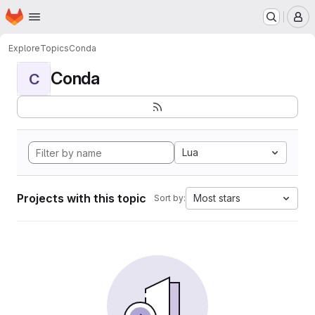
Homepage
Skip to main content
M
Explore
Topics
Conda
Conda
C
Lua
Projects with this topic
Most stars
Sort by: