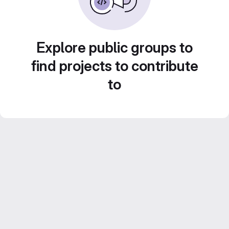
Explore public groups to
find projects to contribute
to