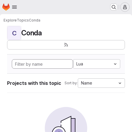
Homepage
Skip to main content
M
Explore
Topics
Conda
Conda
C
Lua
Projects with this topic
Name
Sort by: