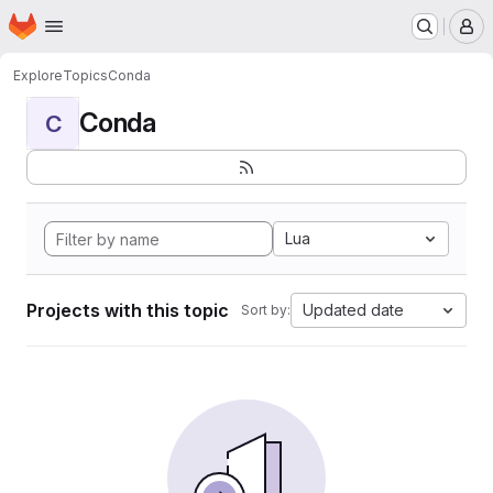
Homepage
Skip to main content
M
Explore
Topics
Conda
Conda
C
Lua
Projects with this topic
Updated date
Sort by: