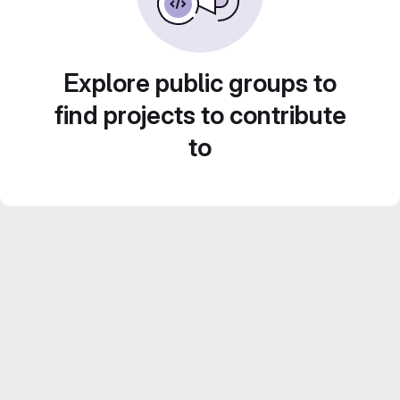
Explore public groups to
find projects to contribute
to