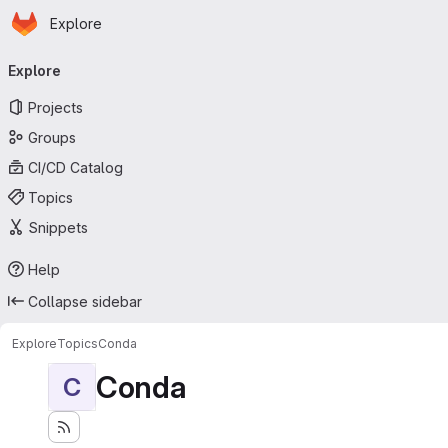
Homepage
Skip to main content
Explore
Primary navigation
Explore
Projects
Groups
CI/CD Catalog
Topics
Snippets
Help
Collapse sidebar
Explore
Topics
Conda
Conda
C