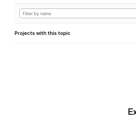
Projects with this topic
Ex