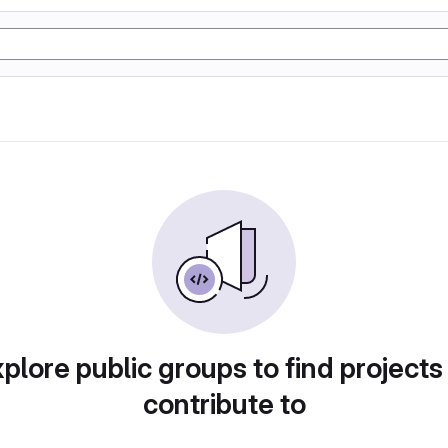
plore public groups to find projects
contribute to