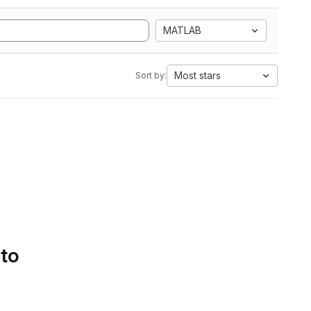
MATLAB
Most stars
Sort by:
 to