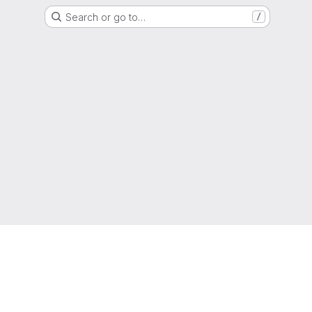
Search or go to…
/