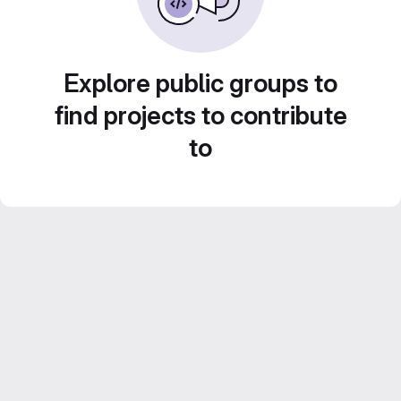
Explore public groups to
find projects to contribute
to