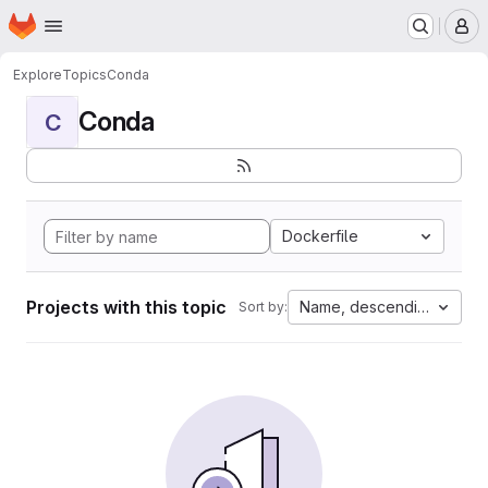
Homepage
Skip to main content
M
Explore
Topics
Conda
Conda
C
Dockerfile
Projects with this topic
Name, descending
Sort by: