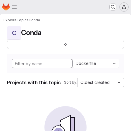
Homepage
Skip to main content
M
Explore
Topics
Conda
Conda
C
Dockerfile
Projects with this topic
Oldest created
Sort by: