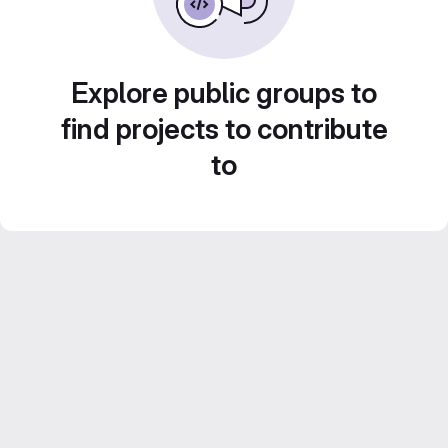
Explore public groups to
find projects to contribute
to