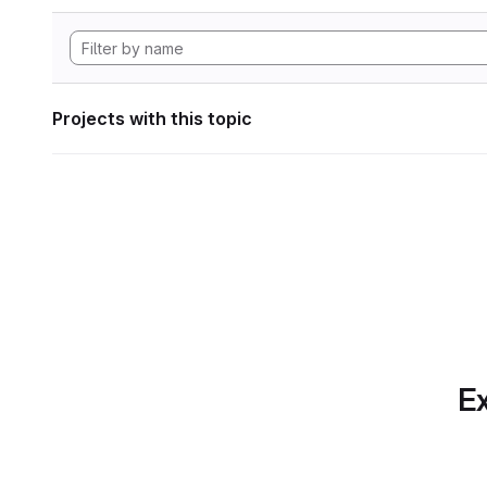
Projects with this topic
Ex