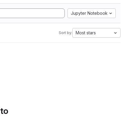
Jupyter Notebook
Most stars
Sort by:
 to