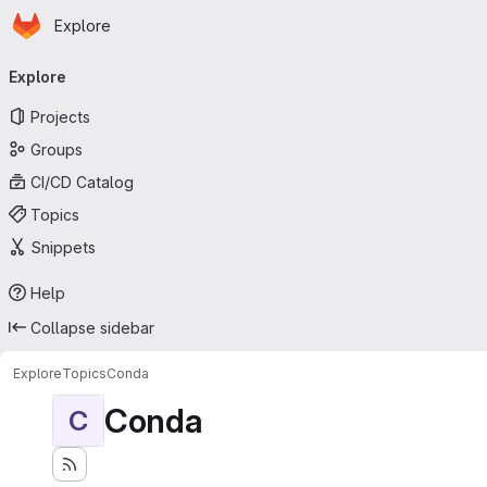
Homepage
Skip to main content
Explore
Primary navigation
Explore
Projects
Groups
CI/CD Catalog
Topics
Snippets
Help
Collapse sidebar
Explore
Topics
Conda
Conda
C