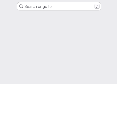
Search or go to…
/