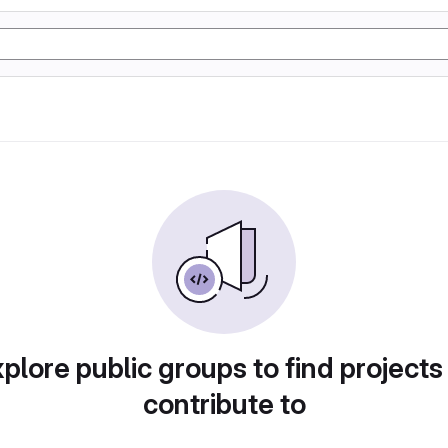
plore public groups to find projects
contribute to