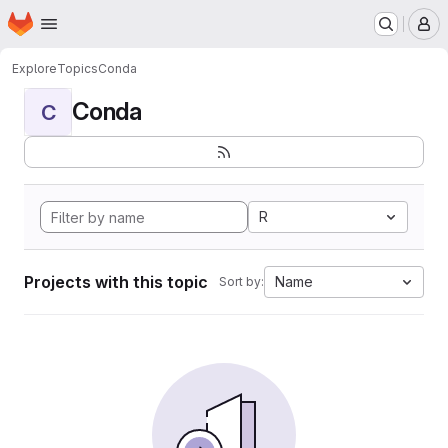
Homepage
Skip to main content
M
Explore
Topics
Conda
Conda
C
R
Projects with this topic
Name
Sort by: