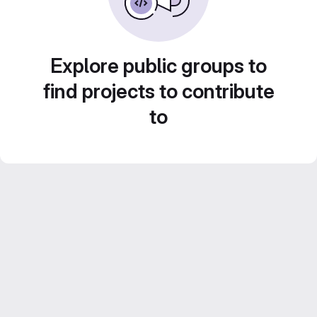
Explore public groups to
find projects to contribute
to