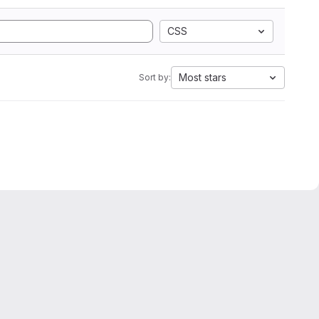
CSS
Most stars
Sort by: