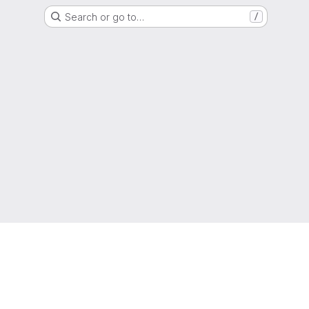
Search or go to…
/