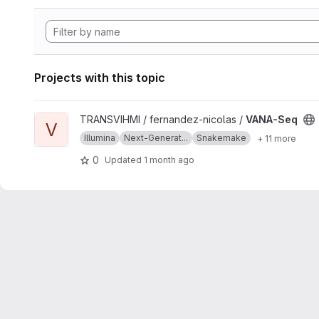
Projects with this topic
View VANA-Seq project
TRANSVIHMI / fernandez-nicolas /
VANA-Seq
V
Illumina
Next-Generat...
Snakemake
+ 11 more
0
Updated
1 month ago