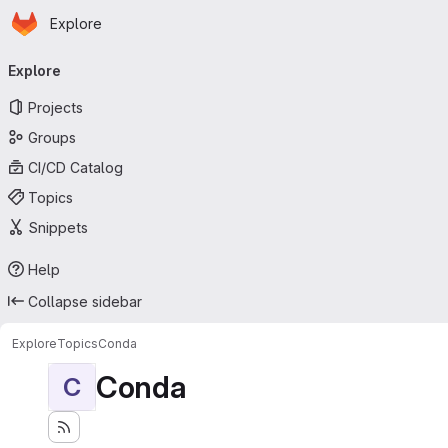
Homepage
Skip to main content
Explore
Primary navigation
Explore
Projects
Groups
CI/CD Catalog
Topics
Snippets
Help
Collapse sidebar
Explore
Topics
Conda
Conda
C