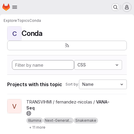
Homepage
Skip to main content
M
Explore
Topics
Conda
Conda
C
CSS
Projects with this topic
Name
Sort by:
View VANA-Seq project
TRANSVIHMI / fernandez-nicolas /
VANA-
V
Seq
Illumina
Next-Generat...
Snakemake
+ 11 more