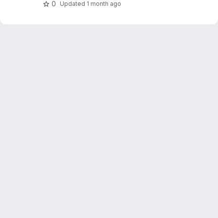
0
Updated
1 month ago