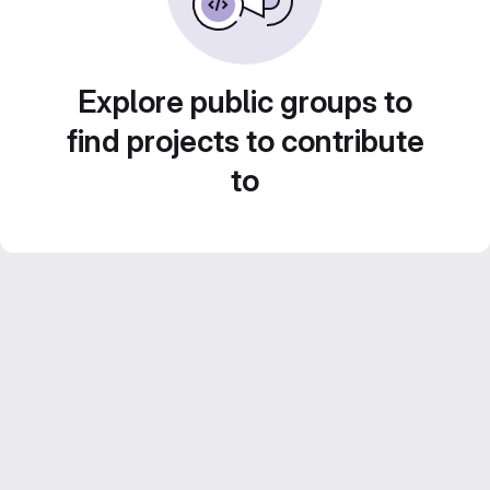
Explore public groups to
find projects to contribute
to