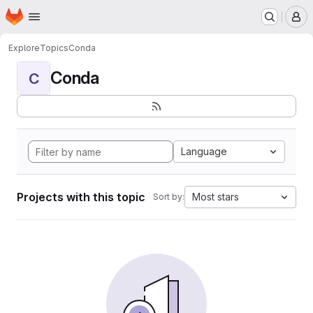
Homepage
Skip to main content
M
Explore
Topics
Conda
Conda
C
Language
Projects with this topic
Most stars
Sort by: