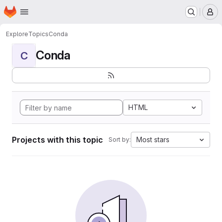
Homepage
Skip to main content
M
Explore
Topics
Conda
Conda
C
HTML
Projects with this topic
Most stars
Sort by: