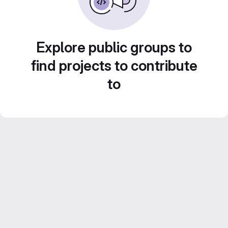
Explore public groups to
find projects to contribute
to