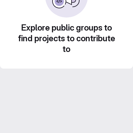
Explore public groups to
find projects to contribute
to