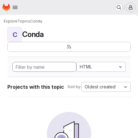
Homepage
Skip to main content
M
Explore
Topics
Conda
Conda
C
HTML
Projects with this topic
Oldest created
Sort by: