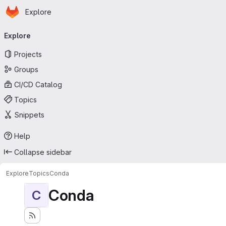
Homepage
Skip to main content
Explore
Primary navigation
Explore
Projects
Groups
CI/CD Catalog
Topics
Snippets
Help
Collapse sidebar
Explore
Topics
Conda
Conda
C