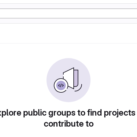
plore public groups to find projects
contribute to