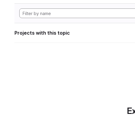
Projects with this topic
Ex