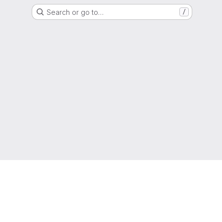
Search or go to…
/