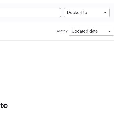
Dockerfile
Updated date
Sort by:
 to