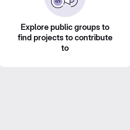
Explore public groups to
find projects to contribute
to