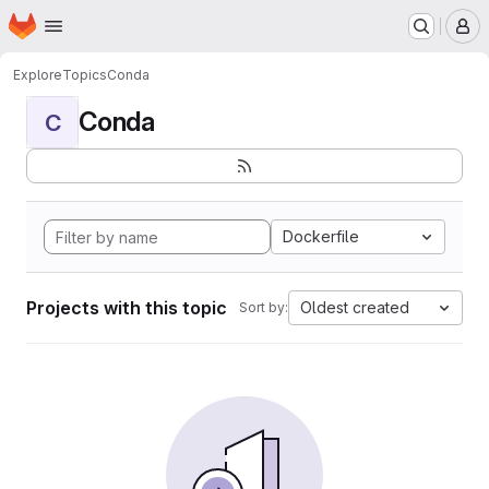
Homepage
Skip to main content
M
Explore
Topics
Conda
Conda
C
Dockerfile
Projects with this topic
Oldest created
Sort by: