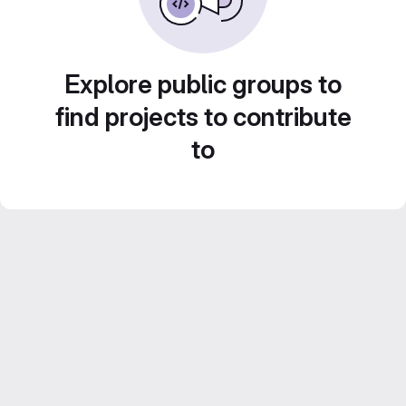
Explore public groups to
find projects to contribute
to