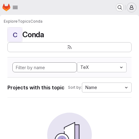
Homepage
Skip to main content
M
Explore
Topics
Conda
Conda
C
TeX
Projects with this topic
Name
Sort by: