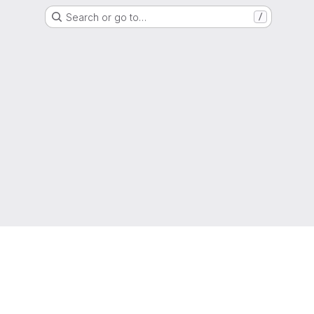
Search or go to…
/