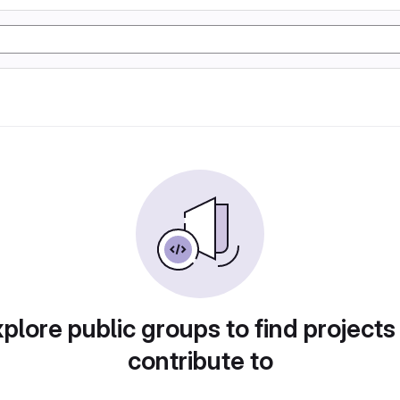
plore public groups to find projects
contribute to