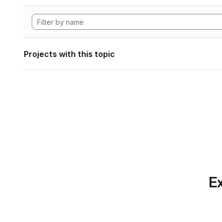
Projects with this topic
Ex