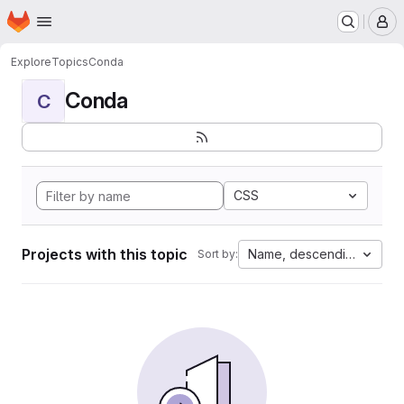
Homepage
Skip to main content
M
Explore
Topics
Conda
Conda
C
CSS
Projects with this topic
Name, descending
Sort by: