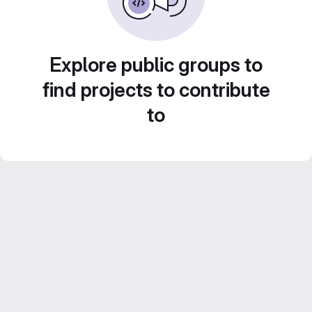
Explore public groups to
find projects to contribute
to