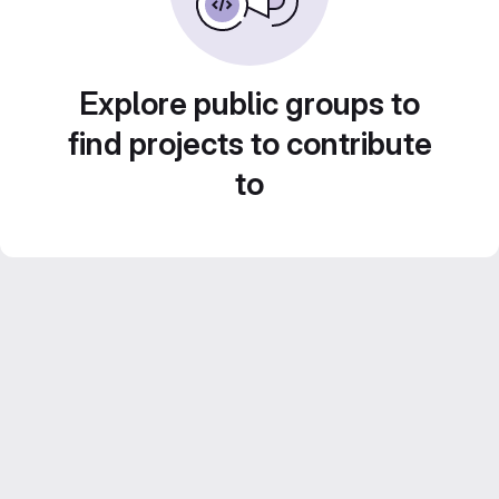
Explore public groups to
find projects to contribute
to