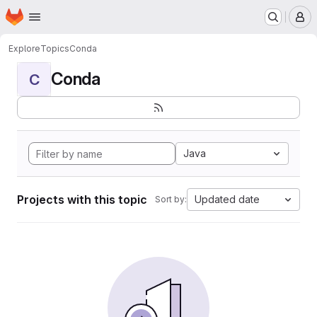
Homepage
Skip to main content
M
Explore
Topics
Conda
Conda
C
Java
Projects with this topic
Updated date
Sort by: