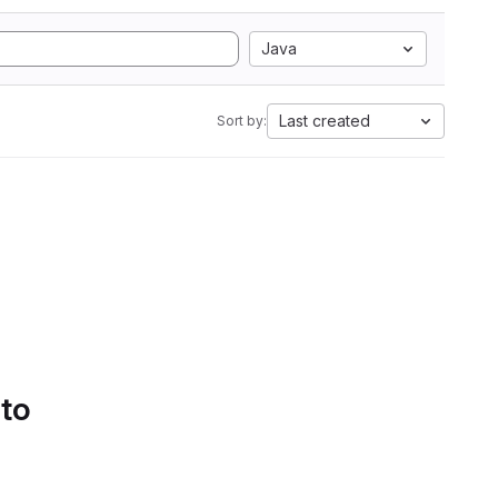
Java
Last created
Sort by:
 to