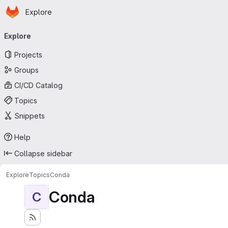
Homepage
Skip to main content
Explore
Primary navigation
Explore
Projects
Groups
CI/CD Catalog
Topics
Snippets
Help
Collapse sidebar
Explore
Topics
Conda
Conda
C