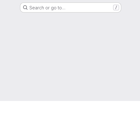
Search or go to…
/