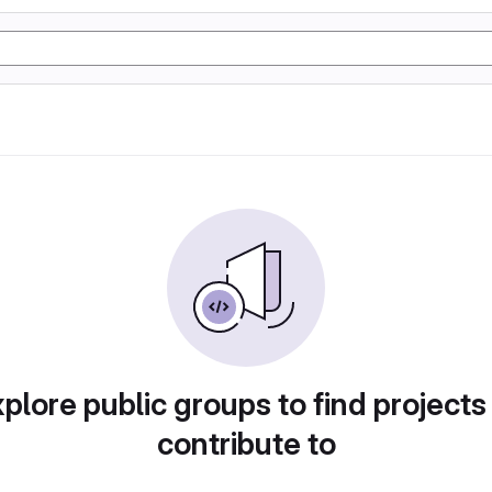
plore public groups to find projects
contribute to