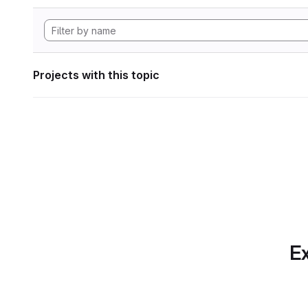
Projects with this topic
Ex