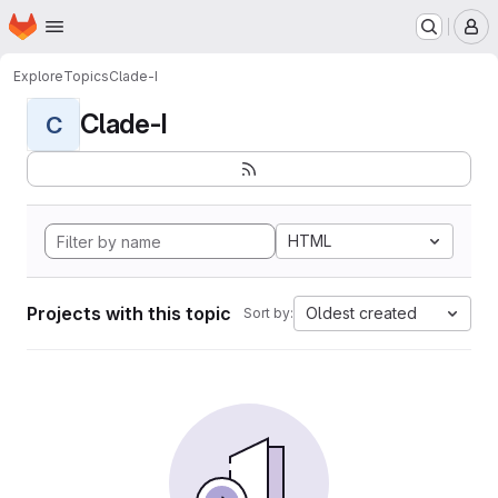
Homepage
Skip to main content
M
Explore
Topics
Clade-I
Clade-I
C
HTML
Projects with this topic
Oldest created
Sort by: