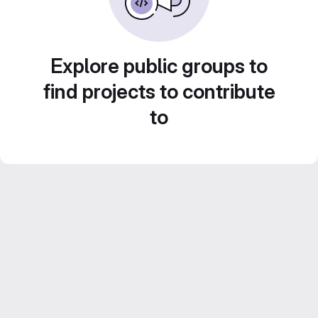
Explore public groups to
find projects to contribute
to