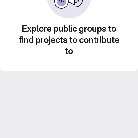
Explore public groups to
find projects to contribute
to