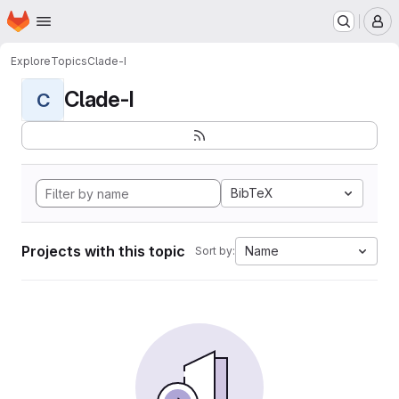
Homepage
Skip to main content
M
Explore
Topics
Clade-I
Clade-I
C
BibTeX
Projects with this topic
Name
Sort by: