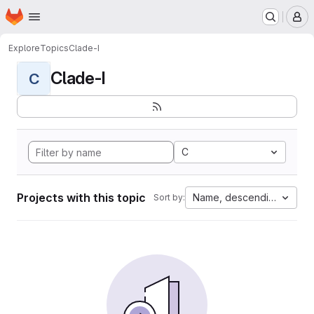
Homepage
Skip to main content
M
Explore
Topics
Clade-I
Clade-I
C
C
Projects with this topic
Name, descending
Sort by: