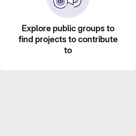
Explore public groups to
find projects to contribute
to