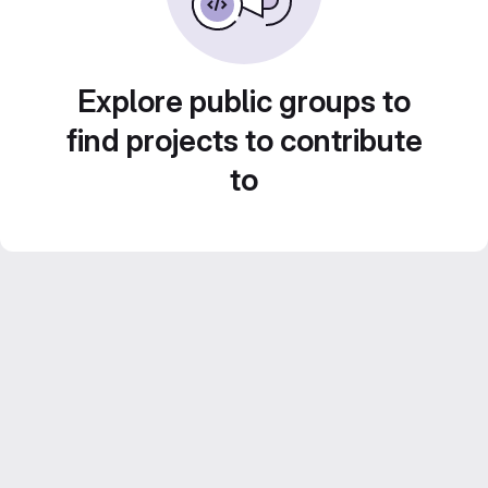
Explore public groups to
find projects to contribute
to