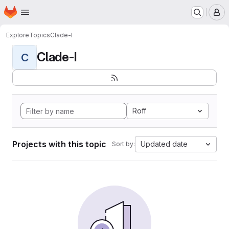
Homepage
Skip to main content
M
Explore
Topics
Clade-I
Clade-I
C
Roff
Projects with this topic
Updated date
Sort by: