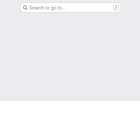
Search or go to…
/