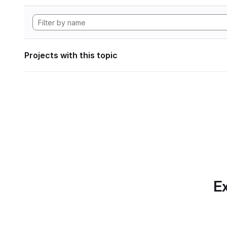
Projects with this topic
Ex