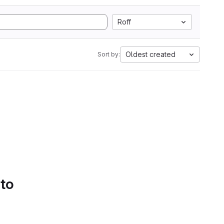
Roff
Oldest created
Sort by:
 to