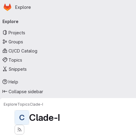
Homepage
Skip to main content
Explore
Primary navigation
Explore
Projects
Groups
CI/CD Catalog
Topics
Snippets
Help
Collapse sidebar
Explore
Topics
Clade-I
Clade-I
C