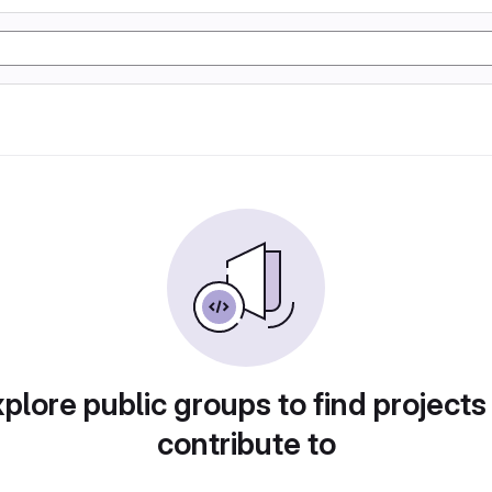
plore public groups to find projects
contribute to