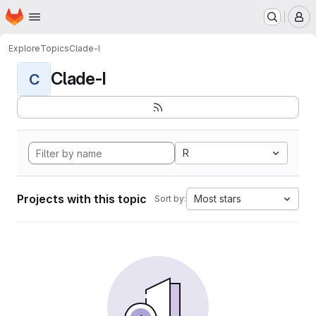
Homepage
Skip to main content
M
Explore
Topics
Clade-I
Clade-I
C
R
Projects with this topic
Most stars
Sort by: