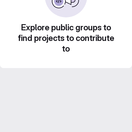
Explore public groups to
find projects to contribute
to