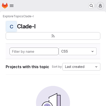
Homepage
Skip to main content
M
Explore
Topics
Clade-I
Clade-I
C
CSS
Projects with this topic
Last created
Sort by: