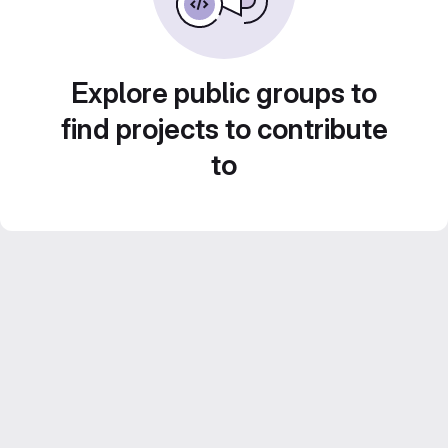
Explore public groups to
find projects to contribute
to