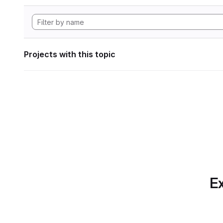
Projects with this topic
Ex