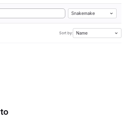
Snakemake
Name
Sort by:
 to