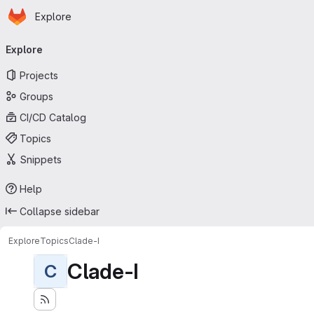
Homepage
Skip to main content
Explore
Primary navigation
Explore
Projects
Groups
CI/CD Catalog
Topics
Snippets
Help
Collapse sidebar
Explore
Topics
Clade-I
Clade-I
C