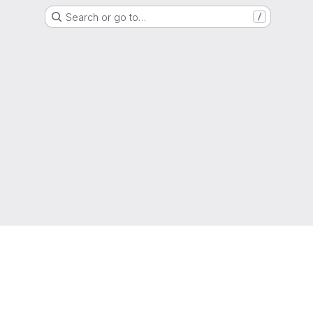
Search or go to…
/