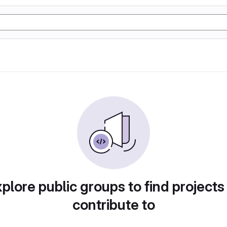
plore public groups to find projects
contribute to