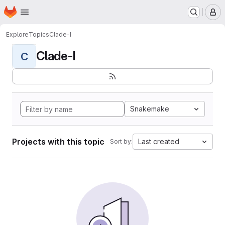
Homepage
Skip to main content
M
Explore
Topics
Clade-I
Clade-I
C
Snakemake
Projects with this topic
Last created
Sort by: