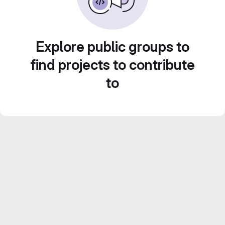
Explore public groups to
find projects to contribute
to