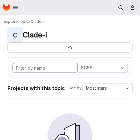
Homepage
Skip to main content
M
Explore
Topics
Clade-I
Clade-I
C
SCSS
Projects with this topic
Most stars
Sort by: