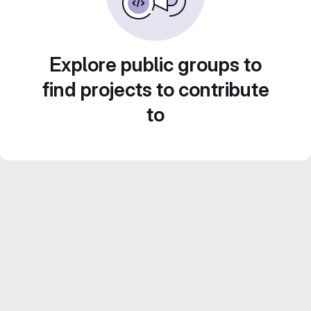
Explore public groups to
find projects to contribute
to