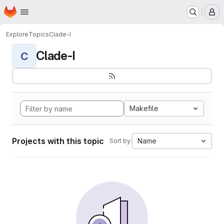
Homepage
Skip to main content
M
Explore
Topics
Clade-I
Clade-I
C
Makefile
Projects with this topic
Name
Sort by: