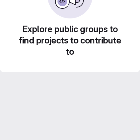
Explore public groups to
find projects to contribute
to