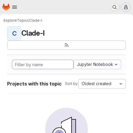
Homepage
Skip to main content
M
Explore
Topics
Clade-I
Clade-I
C
Jupyter Notebook
Projects with this topic
Oldest created
Sort by: