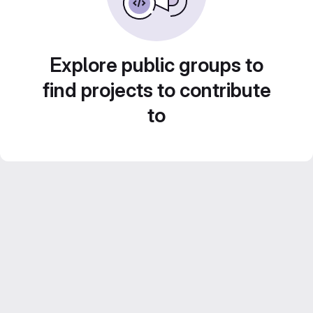
Explore public groups to
find projects to contribute
to