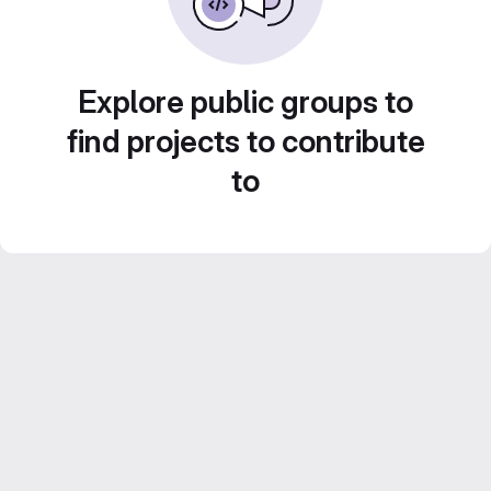
Explore public groups to
find projects to contribute
to