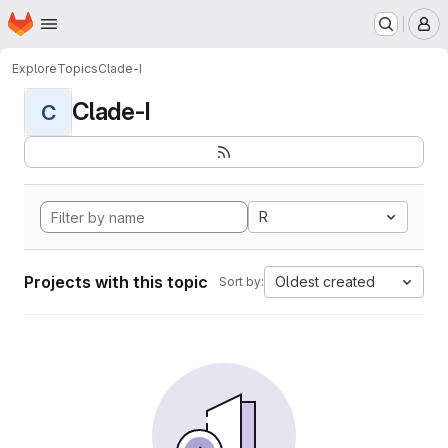
Homepage
Skip to main content
M
Explore
Topics
Clade-I
Clade-I
C
R
Projects with this topic
Oldest created
Sort by: