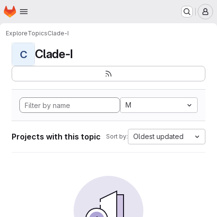
Homepage
Skip to main content
M
Explore
Topics
Clade-I
Clade-I
C
M
Projects with this topic
Oldest updated
Sort by: