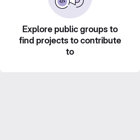
Explore public groups to
find projects to contribute
to