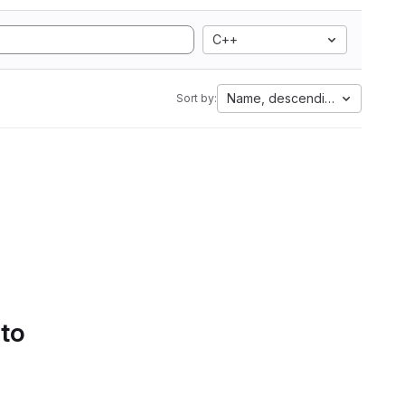
C++
Name, descending
Sort by:
 to