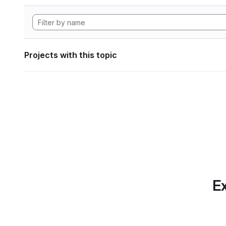
Projects with this topic
Ex