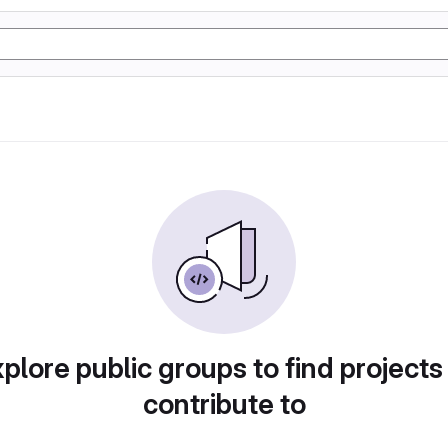
plore public groups to find projects
contribute to