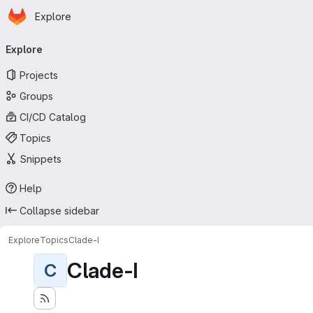
Homepage
Skip to main content
Explore
Primary navigation
Explore
Projects
Groups
CI/CD Catalog
Topics
Snippets
Help
Collapse sidebar
Explore
Topics
Clade-I
Clade-I
C