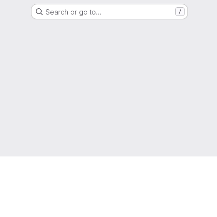
Search or go to…
/