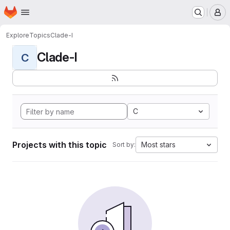
Homepage
Skip to main content
M
Explore
Topics
Clade-I
Clade-I
C
C
Projects with this topic
Most stars
Sort by: