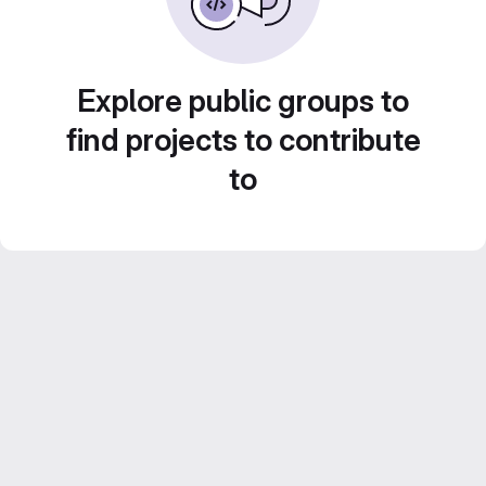
Explore public groups to
find projects to contribute
to