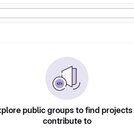
plore public groups to find projects
contribute to