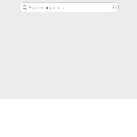
Search or go to…
/