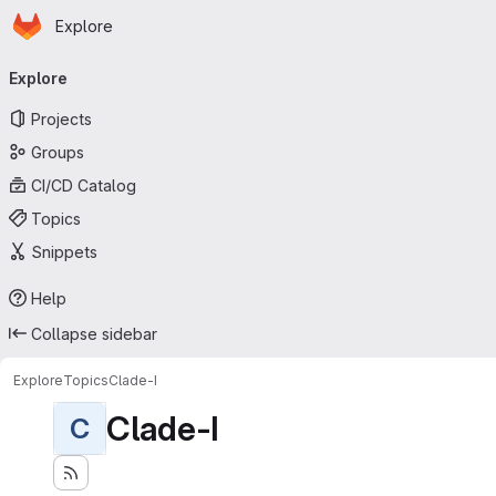
Homepage
Skip to main content
Explore
Primary navigation
Explore
Projects
Groups
CI/CD Catalog
Topics
Snippets
Help
Collapse sidebar
Explore
Topics
Clade-I
Clade-I
C