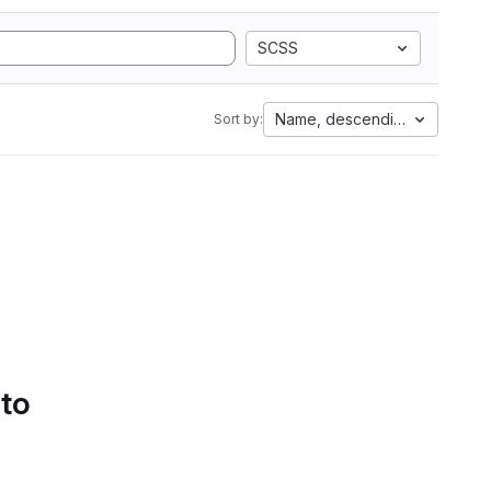
SCSS
Name, descending
Sort by:
 to