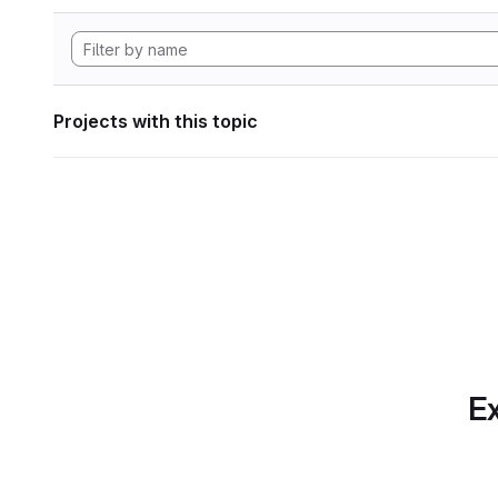
Projects with this topic
Ex