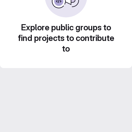
Explore public groups to
find projects to contribute
to