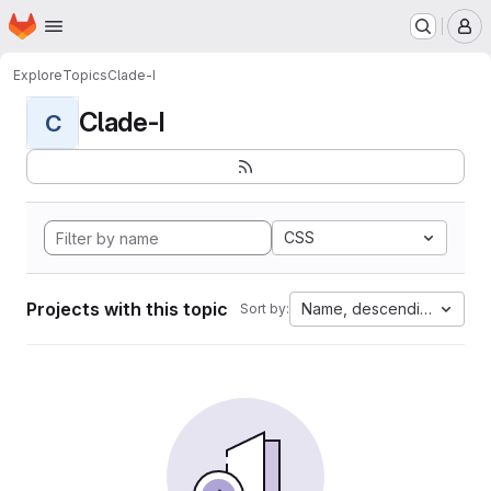
Homepage
Skip to main content
M
Explore
Topics
Clade-I
Clade-I
C
CSS
Projects with this topic
Name, descending
Sort by: