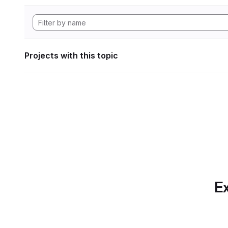
Projects with this topic
Ex