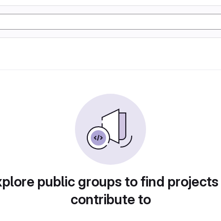
plore public groups to find projects
contribute to