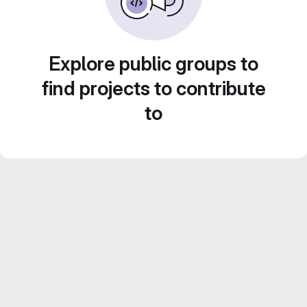
Explore public groups to
find projects to contribute
to