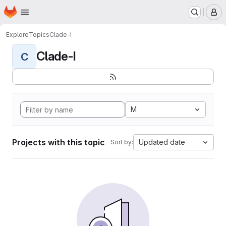
Homepage
Skip to main content
M
Explore
Topics
Clade-I
Clade-I
C
M
Projects with this topic
Updated date
Sort by: