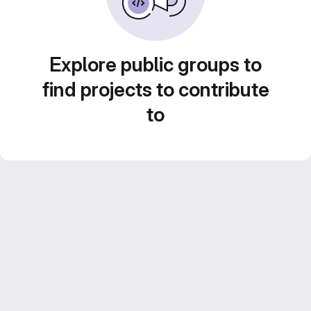
Explore public groups to
find projects to contribute
to