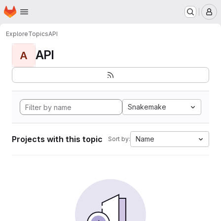
Homepage
Skip to main content
M
Explore
Topics
API
API
A
Snakemake
Projects with this topic
Name
Sort by: