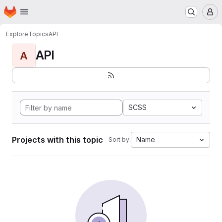
Homepage
Skip to main content
M
Explore
Topics
API
API
A
SCSS
Projects with this topic
Name
Sort by: