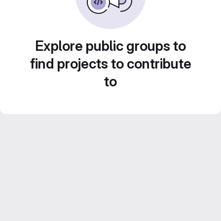
Explore public groups to
find projects to contribute
to