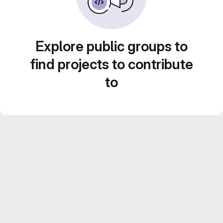
Explore public groups to
find projects to contribute
to