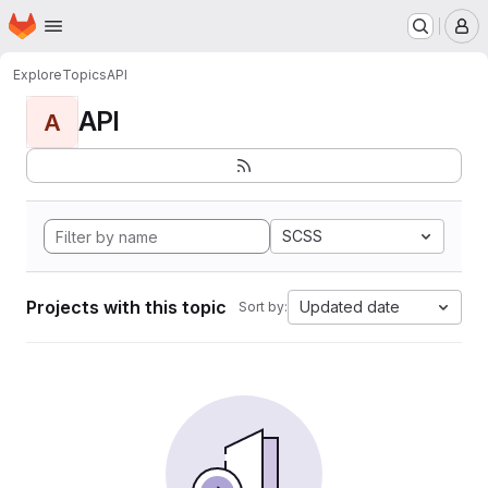
Homepage
Skip to main content
M
Explore
Topics
API
API
A
SCSS
Projects with this topic
Updated date
Sort by: