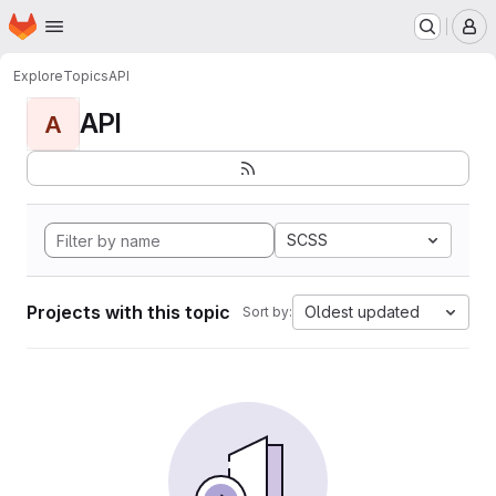
Homepage
Skip to main content
M
Explore
Topics
API
API
A
SCSS
Projects with this topic
Oldest updated
Sort by: