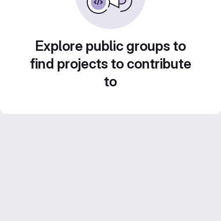
Explore public groups to
find projects to contribute
to