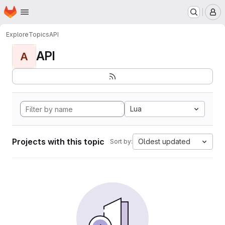
Homepage
Skip to main content
M
Explore
Topics
API
API
A
Lua
Projects with this topic
Oldest updated
Sort by: