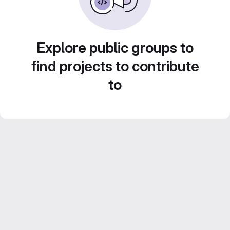
Explore public groups to
find projects to contribute
to